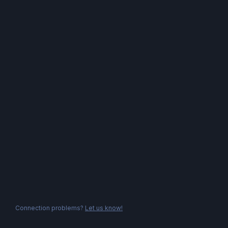
Connection problems?
Let us know!