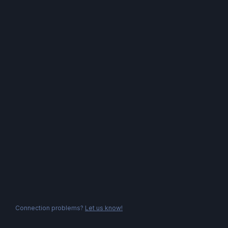
Connection problems?
Let us know!