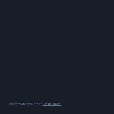
Connection problems?
Let us know!