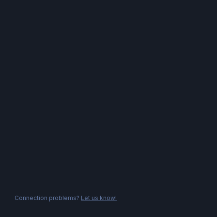
Connection problems?
Let us know!