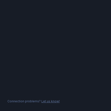
Connection problems?
Let us know!