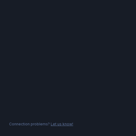
Connection problems?
Let us know!