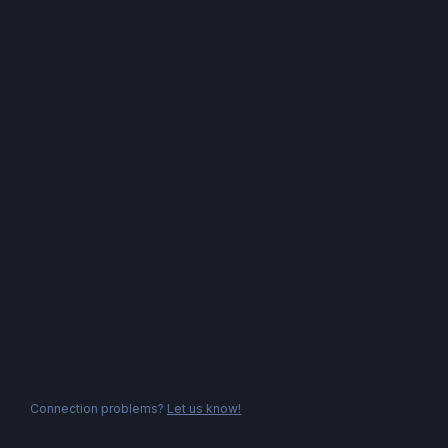
Connection problems?
Let us know!