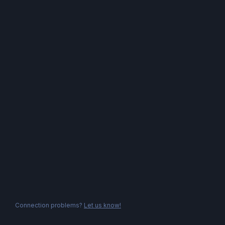
Connection problems?
Let us know!