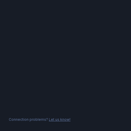
Connection problems?
Let us know!