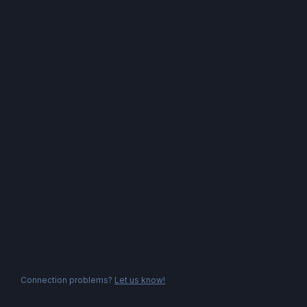
Connection problems?
Let us know!