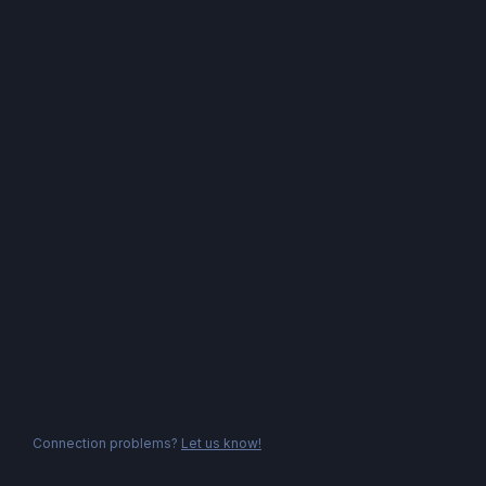
Connection problems?
Let us know!