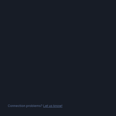
Connection problems?
Let us know!