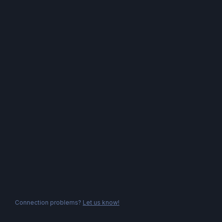
Connection problems?
Let us know!