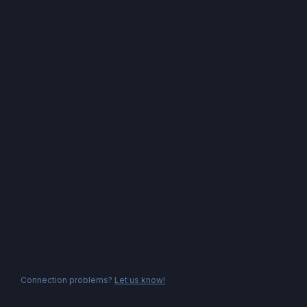
Connection problems?
Let us know!