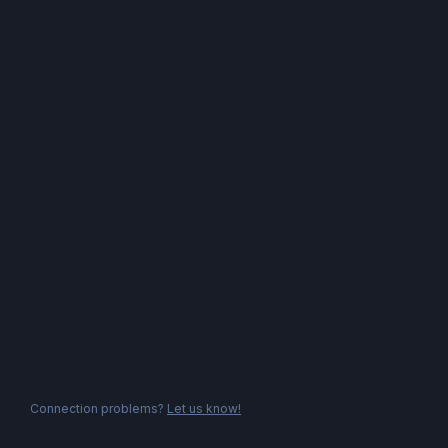
Connection problems?
Let us know!