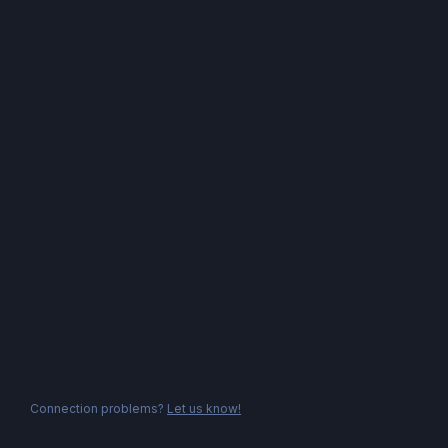
Connection problems?
Let us know!