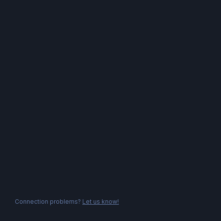
Connection problems?
Let us know!