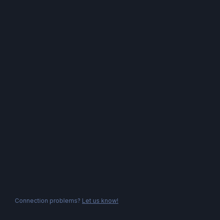
Connection problems?
Let us know!