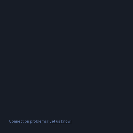
Connection problems?
Let us know!