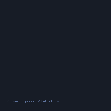
Connection problems?
Let us know!