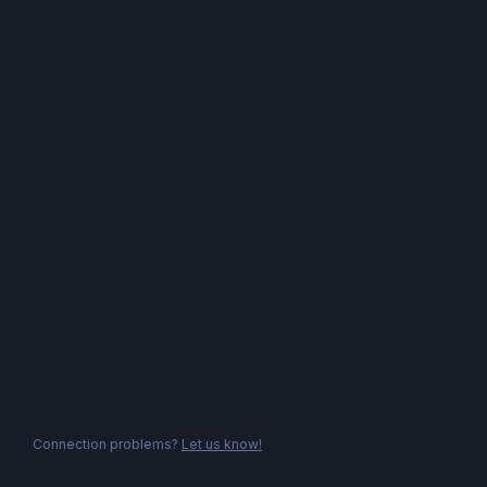
Connection problems?
Let us know!