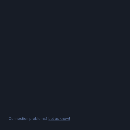
Connection problems?
Let us know!