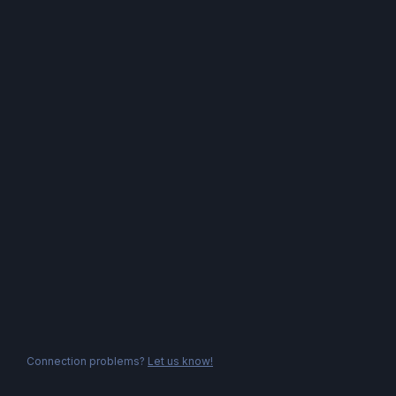
Connection problems?
Let us know!