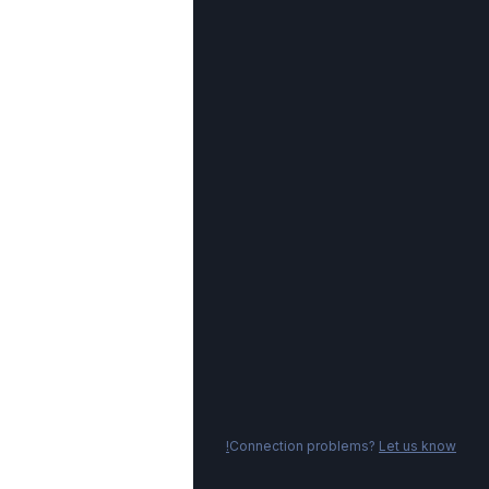
Connection problems?
Let us know!