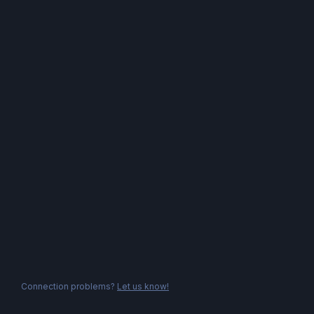
Connection problems?
Let us know!