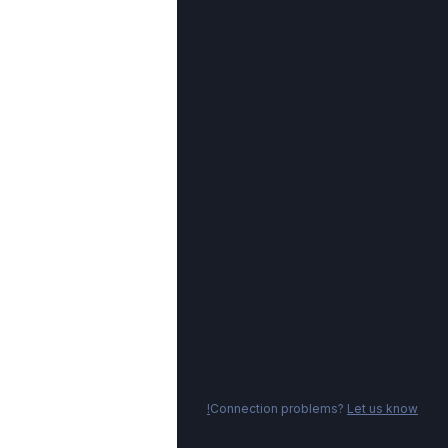
Connection problems?
Let us know!