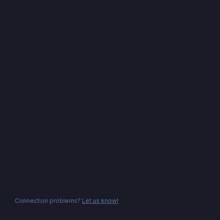
Connection problems?
Let us know!