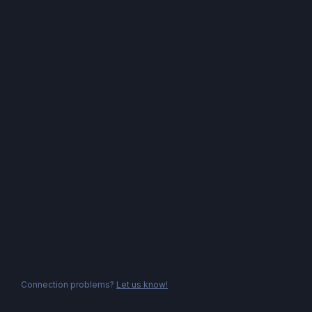
Connection problems?
Let us know!