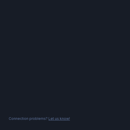
Connection problems?
Let us know!