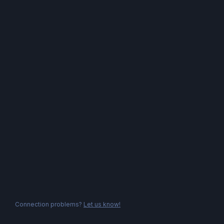
Connection problems?
Let us know!