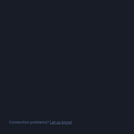
Connection problems?
Let us know!