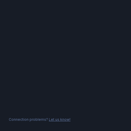
Connection problems?
Let us know!