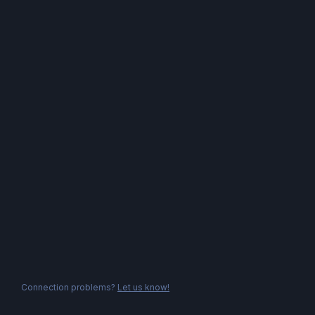
Connection problems?
Let us know!