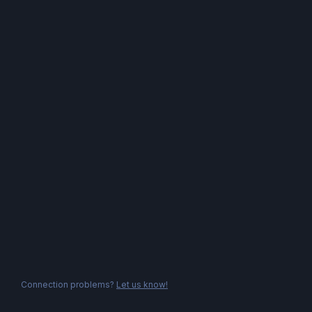
Connection problems?
Let us know!