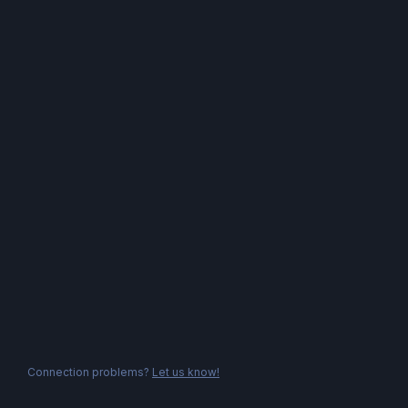
Connection problems?
Let us know!