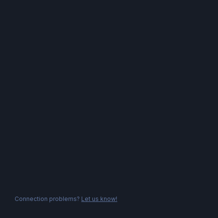
Connection problems?
Let us know!