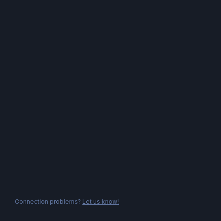
Connection problems?
Let us know!