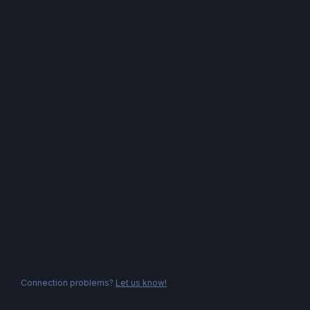
Connection problems?
Let us know!