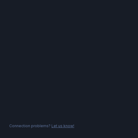
Connection problems?
Let us know!