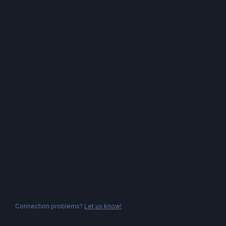
Connection problems?
Let us know!