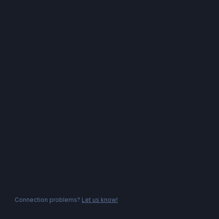
Connection problems?
Let us know!