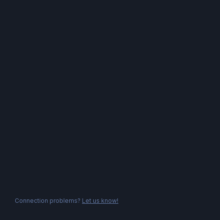
Connection problems?
Let us know!