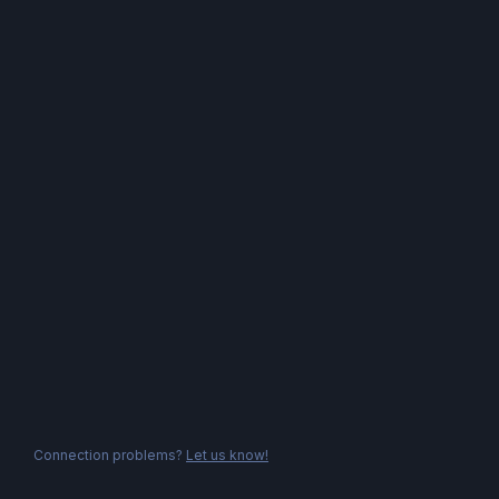
Connection problems?
Let us know!