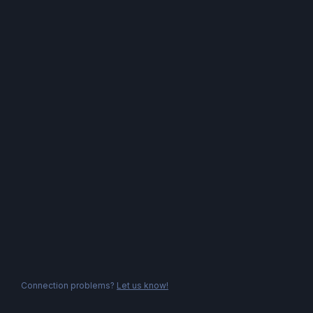
Connection problems?
Let us know!