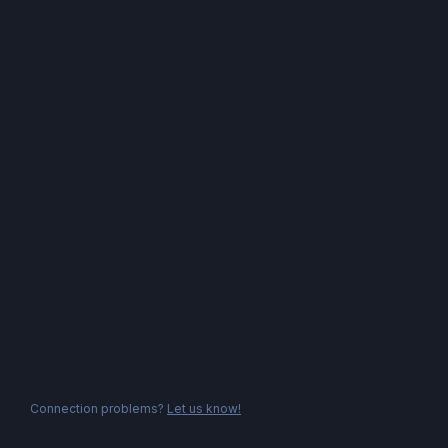
Connection problems?
Let us know!