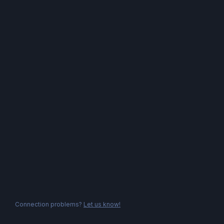
Connection problems?
Let us know!