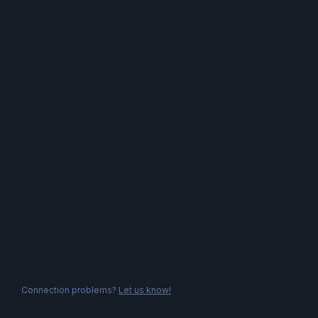
Connection problems?
Let us know!