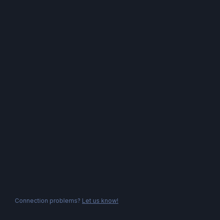
Connection problems?
Let us know!