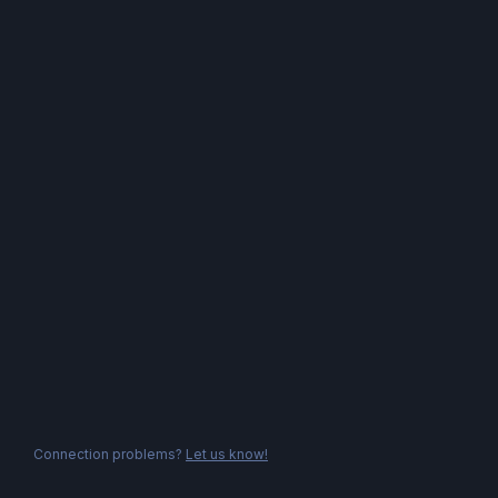
Connection problems?
Let us know!