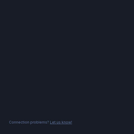
Connection problems?
Let us know!